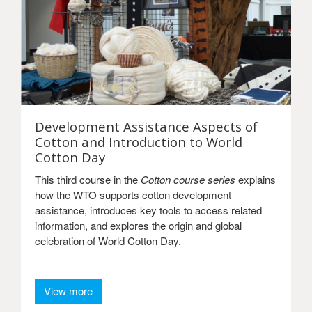
Development Assistance Aspects of
Cotton and Introduction to World
Cotton Day
This third course in the
Cotton course series
explains
how the WTO supports cotton development
assistance, introduces key tools to access related
information, and explores the origin and global
celebration of World Cotton Day.
View more