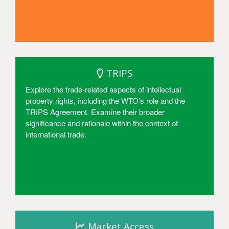
Access
TRIPS
Explore the trade-related aspects of intellectual
property rights, including the WTO’s role and the
TRIPS Agreement. Examine their broader
significance and rationale within the context of
international trade.
Access
Market Access