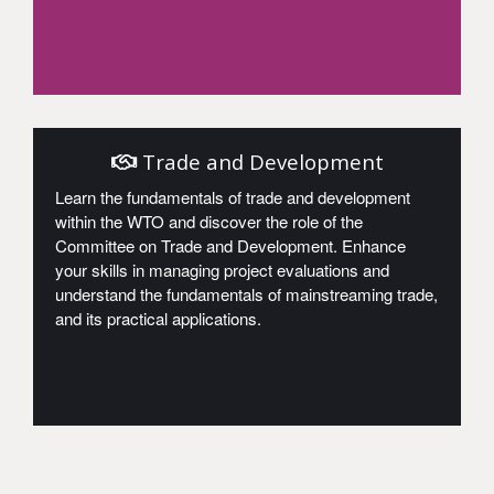
Access
Trade and Development
Learn the fundamentals of trade and development
within the WTO and discover the role of the
Committee on Trade and Development. Enhance
your skills in managing project evaluations and
understand the fundamentals of mainstreaming trade,
and its practical applications.
Access