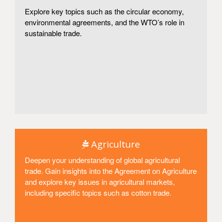
Explore key topics such as the circular economy,
environmental agreements, and the WTO’s role in
sustainable trade.
Access
Agriculture
Deepen your understanding of global agricultural
trade. Gain insights into the Agreement on Agriculture
and explore key issues in agricultural markets,
including specific topics such as cotton trade.