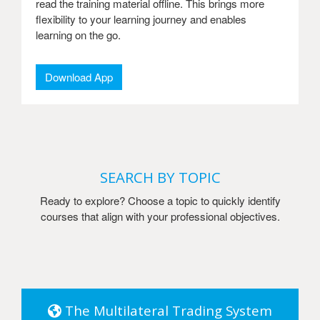
read the training material offline. This brings more
flexibility to your learning journey and enables
learning on the go.
Download App
SEARCH BY TOPIC
Ready to explore? Choose a topic to quickly identify
courses that align with your professional objectives.
The Multilateral Trading System