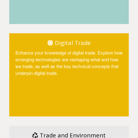
Access
Digital Trade
Enhance your knowledge of digital trade. Explore how
emerging technologies are reshaping what and how
we trade, as well as the key technical concepts that
underpin digital trade.
Access
Trade and Environment