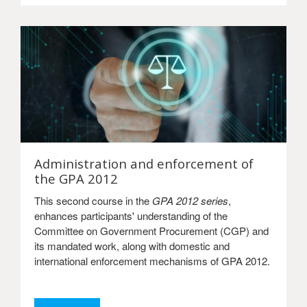
Administration and enforcement of
the GPA 2012
This second course in the
GPA 2012 series
,
enhances participants' understanding of the
Committee on Government Procurement (CGP) and
its mandated work, along with domestic and
international enforcement mechanisms of GPA 2012.