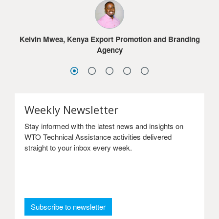
much for the online courses.
Jacob G. Dolo, Ministry of Commerce & Industry,
Lesotho
Sydney Choonga, Ministry of Commerce, Trade and
Sandra Frimpong, Ghana International Trade
Industry, Zambia
Kelvin Mwea, Kenya Export Promotion and Branding
Commission
Agency
Weekly Newsletter
Stay informed with the latest news and insights on
WTO Technical Assistance activities delivered
straight to your inbox every week.
: Weekly Newsletter
Subscribe to newsletter