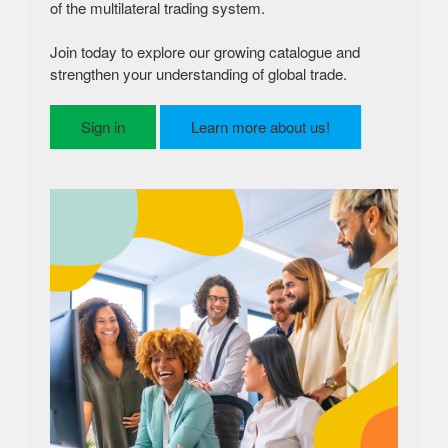
of the multilateral trading system.
Join today to explore our growing catalogue and
strengthen your understanding of global trade.
Sign in
Learn more about us!