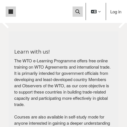
Skip to main content
Side panel
Log in
Toggle search input
Blocks
This is a User Acceptance
Blocks
Test (UAT) site.
You are currently accessing a test
Learn with us!
environment, not the
The WTO e-Learning Programme offers free online
live production system. For the production
training on WTO Agreements and international trade.
version
It is primarily intended for government officials from
of our platform, please click below.
developing and least-developed country Members
Visit our production site
and Observers of the WTO, as our core objective is
to support these countries in building trade-related
capacity and participating more effectively in global
trade.
Courses are also available in self-study mode for
anyone interested in gaining a deeper understanding