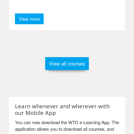
View more
View all courses
Learn whenever and wherever with
our Mobile App
You can now download the WTO e-Learning App. The
application allows you to download all courses, and