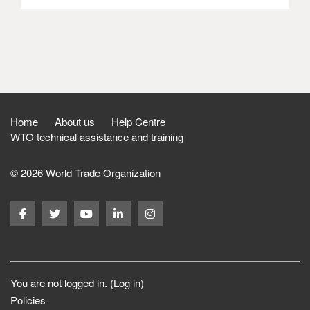
Home
About us
Help Centre
WTO technical assistance and training
© 2026 World Trade Organization
You are not logged in. (
Log in
)
Policies