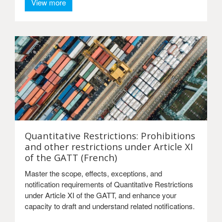
View more
Quantitative Restrictions: Prohibitions
and other restrictions under Article XI
of the GATT (French)
Master the scope, effects, exceptions, and
notification requirements of Quantitative Restrictions
under Article XI of the GATT, and enhance your
capacity to draft and understand related notifications.