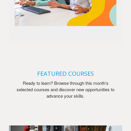
FEATURED COURSES
Ready to learn? Browse through this month’s
selected courses and discover new opportunities to
advance your skills.