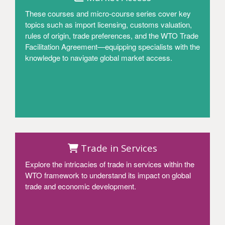
These courses and micro-course series cover key
topics such as import licensing, customs valuation,
rules of origin, trade preferences, and the WTO Trade
Facilitation Agreement—equipping specialists with the
knowledge to navigate global market access.
Access
Trade in Services
Explore the intricacies of trade in services within the
WTO framework to understand its impact on global
trade and economic development.