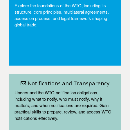
Explore the foundations of the WTO, including its
structure, core principles, multilateral agreements,
accession process, and legal framework shaping
global trade.
Access
Notifications and Transparency
Understand the WTO notification obligations,
including what to notify, who must notify, why it
matters, and when notifications are required. Gain
practical skills to prepare, review, and access WTO
notifications effectively.