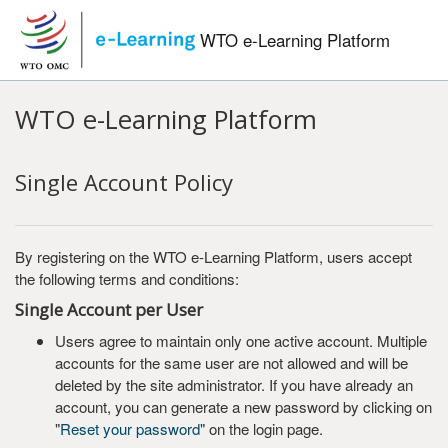
Skip to main content
WTO e-Learning Platform
WTO e-Learning Platform
Single Account Policy
By registering on the WTO e-Learning Platform, users accept
the following terms and conditions:
Single Account per User
Users agree to maintain only one active account. Multiple
accounts for the same user are not allowed and will be
deleted by the site administrator. If you have already an
account, you can generate a new password by clicking on
"
Reset your password
" on the login page.