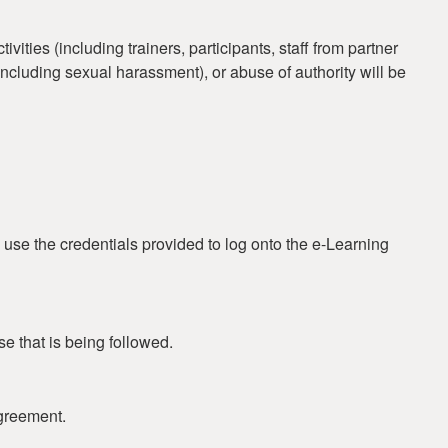
ties (including trainers, participants, staff from partner
 (including sexual harassment), or abuse of authority will be
 use the credentials provided to log onto the e-Learning
se that is being followed.
greement.