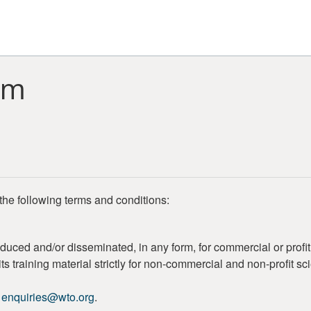
rm
the following terms and conditions:
duced and/or disseminated, in any form, for commercial or profi
s training material strictly for non-commercial and non-profit sc
o
enquiries@wto.org
.