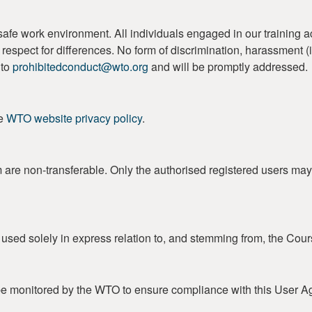
work environment. All individuals engaged in our training activi
 and respect for differences. No form of discrimination, harassment
 to
prohibitedconduct@wto.org
and will be promptly addressed.
he
WTO website privacy policy
.
m are non-transferable. Only the authorised registered users may
e used solely in express relation to, and stemming from, the Cour
e monitored by the WTO to ensure compliance with this User A