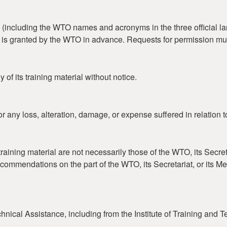
including the WTO names and acronyms in the three official lan
on is granted by the WTO in advance. Requests for permission mu
of its training material without notice.
r any loss, alteration, damage, or expense suffered in relation t
aining material are not necessarily those of the WTO, its Secret
ecommendations on the part of the WTO, its Secretariat, or its 
nical Assistance, including from the Institute of Training and 