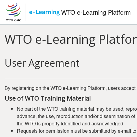
Skip to main content
WTO e-Learning Platform
WTO e-Learning Platfo
User Agreement
By registering on the WTO e-Learning Platform, users accept 
Use of WTO Training Material
No part of the WTO training material may be used, repro
advance, the use, reproduction and/or dissemination of it
the WTO is properly identified and acknowledged.
Requests for permission must be submitted by e-mail t