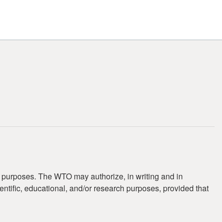
t purposes. The WTO may authorize, in writing and in
ientific, educational, and/or research purposes, provided that