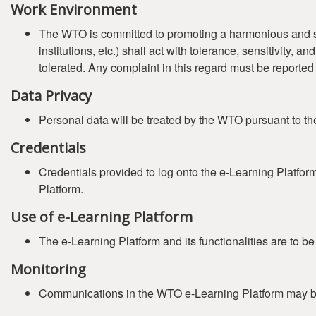
Work Environment
The WTO is committed to promoting a harmonious and safe 
institutions, etc.) shall act with tolerance, sensitivity,
tolerated. Any complaint in this regard must be reported
Data Privacy
Personal data will be treated by the WTO pursuant to t
Credentials
Credentials provided to log onto the e-Learning Platfor
Platform.
Use of e-Learning Platform
The e-Learning Platform and its functionalities are to b
Monitoring
Communications in the WTO e-Learning Platform may b