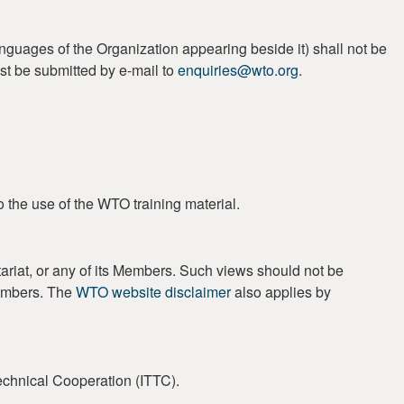
guages of the Organization appearing beside it) shall not be
st be submitted by e-mail to
enquiries@wto.org
.
o the use of the WTO training material.
ariat, or any of its Members. Such views should not be
Members. The
WTO website disclaimer
also applies by
Technical Cooperation (ITTC).