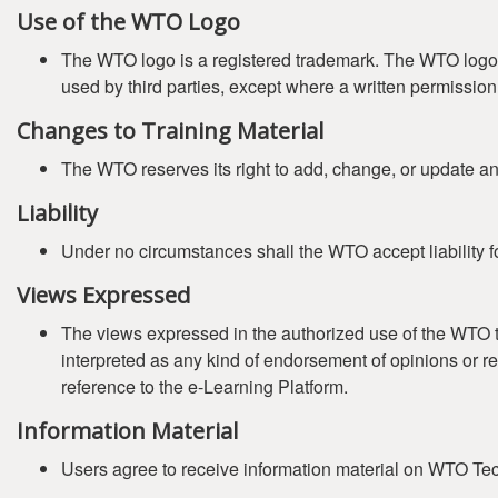
Use of the WTO Logo
The WTO logo is a registered trademark. The WTO logo (
used by third parties, except where a written permissi
Changes to Training Material
The WTO reserves its right to add, change, or update any 
Liability
Under no circumstances shall the WTO accept liability fo
Views Expressed
The views expressed in the authorized use of the WTO tr
interpreted as any kind of endorsement of opinions or r
reference to the e-Learning Platform.
Information Material
Users agree to receive information material on WTO Tech