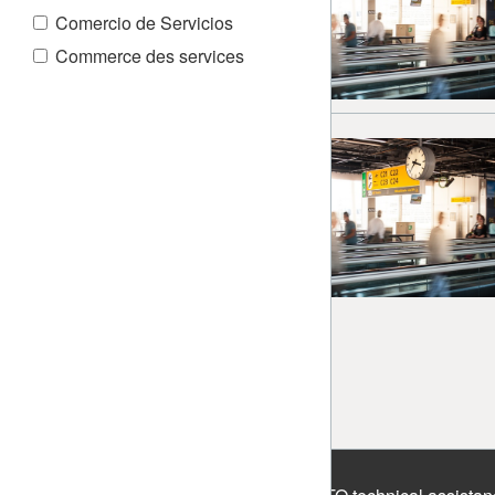
Comercio de Servicios
Commerce des services