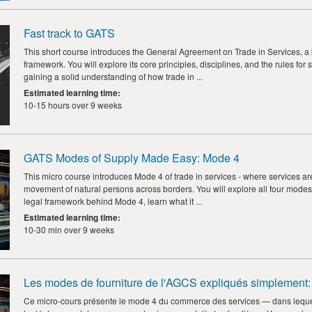
Fast track to GATS
This short course introduces the General Agreement on Trade in Services, a
framework. You will explore its core principles, disciplines, and the rules 
gaining a solid understanding of how trade in ...
Estimated learning time
:
10-15 hours over 9 weeks
GATS Modes of Supply Made Easy: Mode 4
This micro course introduces Mode 4 of trade in services - where services ar
movement of natural persons across borders. You will explore all four modes
legal framework behind Mode 4, learn what it ...
Estimated learning time
:
10-30 min over 9 weeks
Les modes de fourniture de l'AGCS expliqués simplement:
Ce micro-cours présente le mode 4 du commerce des services — dans lequel 