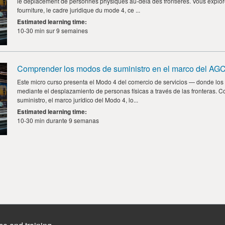
le déplacement de personnes physiques au-delà des frontières. Vous explo
fourniture, le cadre juridique du mode 4, ce ...
Estimated learning time
:
10-30 min sur 9 semaines
Comprender los modos de suministro en el marco del AGC
Este micro curso presenta el Modo 4 del comercio de servicios — donde los 
mediante el desplazamiento de personas físicas a través de las fronteras. 
suministro, el marco jurídico del Modo 4, lo...
Estimated learning time
:
10-30 min durante 9 semanas