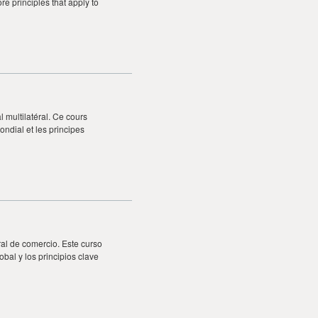
re principles that apply to
multilatéral. Ce cours
ondial et les principes
ral de comercio. Este curso
obal y los principios clave