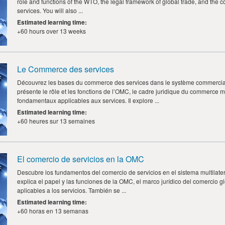
role and functions of the WTO, the legal framework of global trade, and the co
services. You will also ...
Estimated learning time
:
+60 hours over 13 weeks
Le Commerce des services
Découvrez les bases du commerce des services dans le système commercial 
présente le rôle et les fonctions de l’OMC, le cadre juridique du commerce m
fondamentaux applicables aux services. Il explore ...
Estimated learning time
:
+60 heures sur 13 semaines
El comercio de servicios en la OMC
Descubre los fundamentos del comercio de servicios en el sistema multilate
explica el papel y las funciones de la OMC, el marco jurídico del comercio gl
aplicables a los servicios. También se ...
Estimated learning time
:
+60 horas en 13 semanas