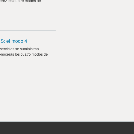
rerez les quatre modes de
S: el modo 4
servicios se suministran
Conocerás los cuatro modos de