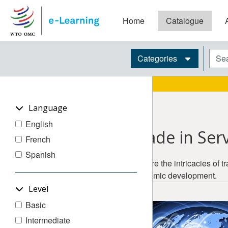
Skip to main content
Home
Catalogue
Blocks
Sear
Categories
Language
English
Trade in Ser
French
Spanish
Explore the intricacies of 
economic development.
Level
Basic
Intermediate