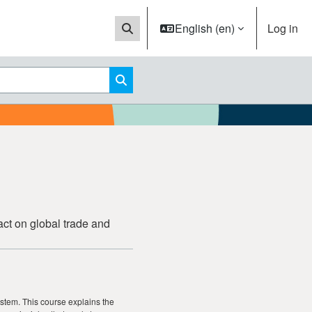
English ‎(en)‎
Log in
Toggle search input
Search courses
act on global trade and
system. This course explains the