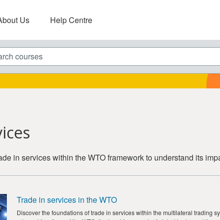
About Us
Help Centre
ch courses
vices
trade in services within the WTO framework to understand its imp
Trade in services in the WTO
Discover the foundations of trade in services within the multilateral trading 