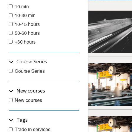
10 min
10-30 min
10-15 hours
50-60 hours
+60 hours
Course Series
Course Series
New courses
New courses
Tags
Trade in services