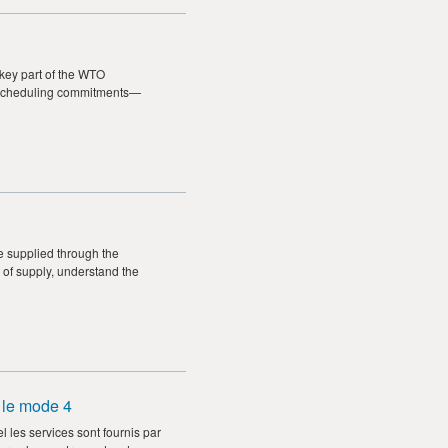
 key part of the WTO
for scheduling commitments—
e supplied through the
 of supply, understand the
 le mode 4
les services sont fournis par