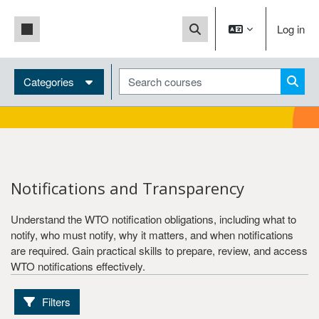
Skip to main content
Side panel
Log in
Toggle search input
Blocks
Search courses
Language
Categories
Searc
English
French
Spanish
Level
Notifications and Transparency
Basic
Understand the WTO notification obligations, including what to
Intermediate
notify, who must notify, why it matters, and when notifications
are required. Gain practical skills to prepare, review, and access
WTO notifications effectively.
Training path
Generalists
Filters
Specialists