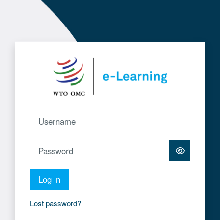
Skip to main content
Log in to WTO e-Learning
Username
Password
Log in
Lost password?