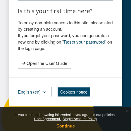
Is this your first time here?
To enjoy complete access to this site, please start
by creating an account.
If you forgot your password, you can generate a
new one by clicking on "
Reset your password
" on
the login page.
Open the User Guide
English ‎(en)‎
Cookies notice
x
If you continue browsing this website, you agree to our policies:
User Agreement
Single Account Policy
Continue