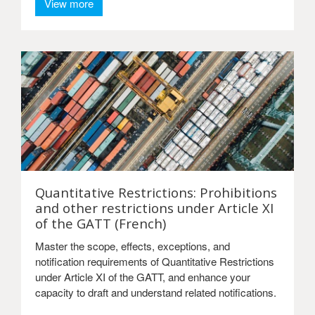
View more
Quantitative Restrictions: Prohibitions
and other restrictions under Article XI
of the GATT (French)
Master the scope, effects, exceptions, and
notification requirements of Quantitative Restrictions
under Article XI of the GATT, and enhance your
capacity to draft and understand related notifications.