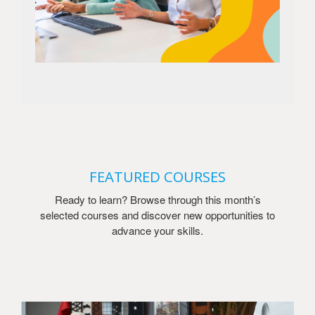
FEATURED COURSES
Ready to learn? Browse through this month’s
selected courses and discover new opportunities to
advance your skills.