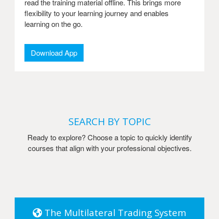
read the training material offline. This brings more
flexibility to your learning journey and enables
learning on the go.
Download App
SEARCH BY TOPIC
Ready to explore? Choose a topic to quickly identify
courses that align with your professional objectives.
The Multilateral Trading System