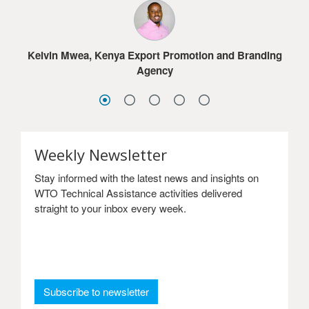
much for the online courses.
Jacob G. Dolo, Ministry of Commerce & Industry,
Lesotho
Sydney Choonga, Ministry of Commerce, Trade and
Sandra Frimpong, Ghana International Trade
Industry, Zambia
Kelvin Mwea, Kenya Export Promotion and Branding
Commission
Agency
Weekly Newsletter
Stay informed with the latest news and insights on
WTO Technical Assistance activities delivered
straight to your inbox every week.
: Weekly Newsletter
Subscribe to newsletter