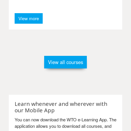
View more
View all courses
Learn whenever and wherever with
our Mobile App
You can now download the WTO e-Learning App. The
application allows you to download all courses, and