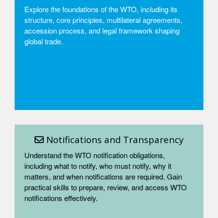
Explore the foundations of the WTO, including its
structure, core principles, multilateral agreements,
accession process, and legal framework shaping
global trade.
Access
Notifications and Transparency
Understand the WTO notification obligations,
including what to notify, who must notify, why it
matters, and when notifications are required. Gain
practical skills to prepare, review, and access WTO
notifications effectively.