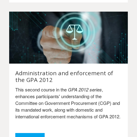
Administration and enforcement of
the GPA 2012
This second course in the
GPA 2012 series
,
enhances participants' understanding of the
Committee on Government Procurement (CGP) and
its mandated work, along with domestic and
international enforcement mechanisms of GPA 2012.