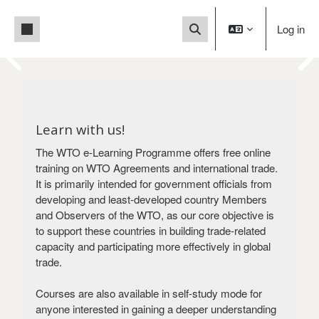
Skip to main content
Side panel
Log in
Toggle search input
Blocks
This is a User Acceptance
Blocks
Test (UAT) site.
You are currently accessing a test
Learn with us!
environment, not the
The WTO e-Learning Programme offers free online
live production system. For the production
training on WTO Agreements and international trade.
version
It is primarily intended for government officials from
of our platform, please click below.
developing and least-developed country Members
Visit our production site
and Observers of the WTO, as our core objective is
to support these countries in building trade-related
capacity and participating more effectively in global
trade.
Courses are also available in self-study mode for
anyone interested in gaining a deeper understanding