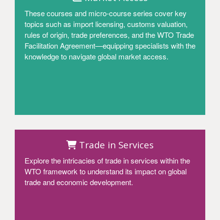
These courses and micro-course series cover key
topics such as import licensing, customs valuation,
rules of origin, trade preferences, and the WTO Trade
Facilitation Agreement—equipping specialists with the
knowledge to navigate global market access.
Access
Trade in Services
Explore the intricacies of trade in services within the
WTO framework to understand its impact on global
trade and economic development.