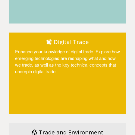
Access
Digital Trade
Enhance your knowledge of digital trade. Explore how
emerging technologies are reshaping what and how
we trade, as well as the key technical concepts that
underpin digital trade.
Access
Trade and Environment