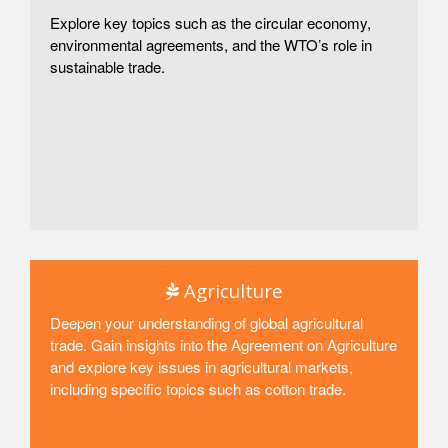
Explore key topics such as the circular economy,
environmental agreements, and the WTO’s role in
sustainable trade.
Access
Agriculture
Deepen your understanding of global agricultural
trade. Gain insights into the Agreement on Agriculture
and explore key issues in agricultural markets,
including specific topics such as cotton trade.