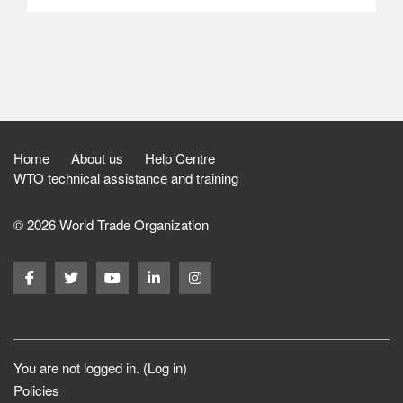
Home
About us
Help Centre
WTO technical assistance and training
© 2026 World Trade Organization
You are not logged in. (
Log in
)
Policies