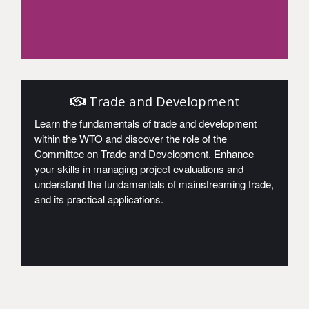
Access
Trade and Development
Learn the fundamentals of trade and development
within the WTO and discover the role of the
Committee on Trade and Development. Enhance
your skills in managing project evaluations and
understand the fundamentals of mainstreaming trade,
and its practical applications.
Access