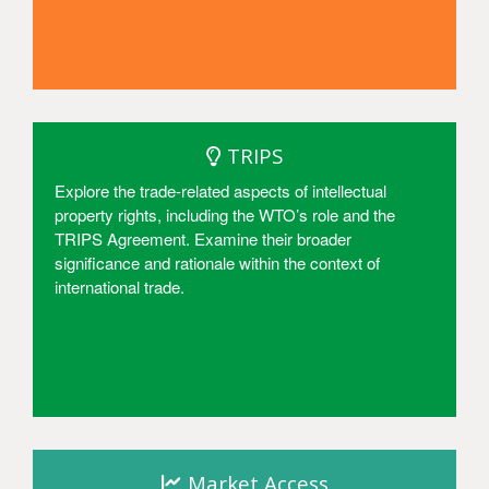
Access
TRIPS
Explore the trade-related aspects of intellectual
property rights, including the WTO’s role and the
TRIPS Agreement. Examine their broader
significance and rationale within the context of
international trade.
Access
Market Access