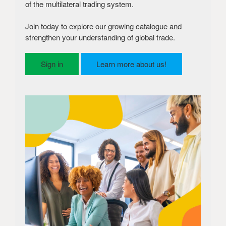
of the multilateral trading system.
Join today to explore our growing catalogue and
strengthen your understanding of global trade.
Sign in
Learn more about us!