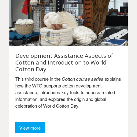
Development Assistance Aspects of
Cotton and Introduction to World
Cotton Day
This third course in the
Cotton course series
explains
how the WTO supports cotton development
assistance, introduces key tools to access related
information, and explores the origin and global
celebration of World Cotton Day.
View more